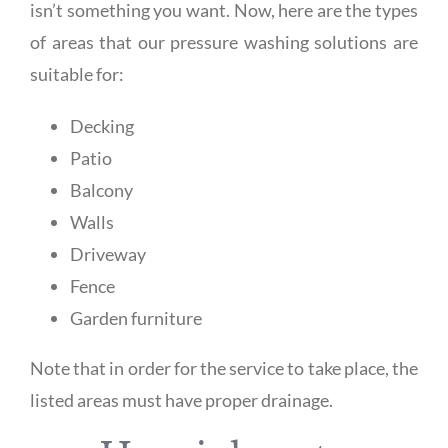
isn’t something you want. Now, here are the types
of areas that our pressure washing solutions are
suitable for:
Decking
Patio
Balcony
Walls
Driveway
Fence
Garden furniture
Note that in order for the service to take place, the
listed areas must have proper drainage.