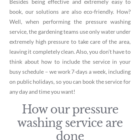
Besides being effective and extremely easy to
book, our solutions are also eco-friendly. How?
Well, when performing the pressure washing
service, the gardening teams use only water under
extremely high pressure to take care of the area,
leaving it completely clean. Also, you don’t have to
think about how to include the service in your
busy schedule – we work 7-days a week, including
on public holidays, so you can book the service for
any day and time you want!
How our pressure
washing service are
done