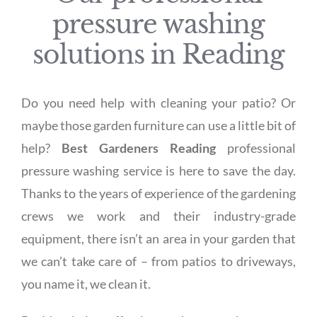
pressure washing
solutions in Reading
Do you need help with cleaning your patio? Or
maybe those garden furniture can use a little bit of
help?
Best Gardeners Reading
professional
pressure washing service is here to save the day.
Thanks to the years of experience of the gardening
crews we work and their industry-grade
equipment, there isn’t an area in your garden that
we can’t take care of – from patios to driveways,
you name it, we clean it.