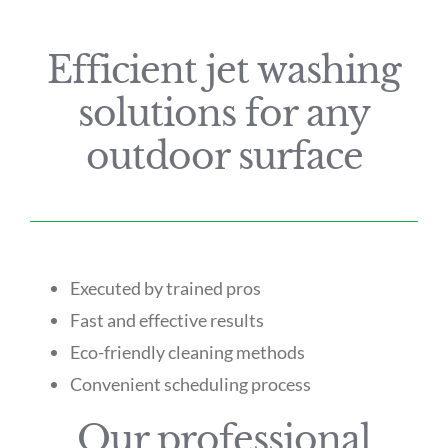
Efficient jet washing
solutions for any
outdoor surface
Executed by trained pros
Fast and effective results
Eco-friendly cleaning methods
Convenient scheduling process
Our professional