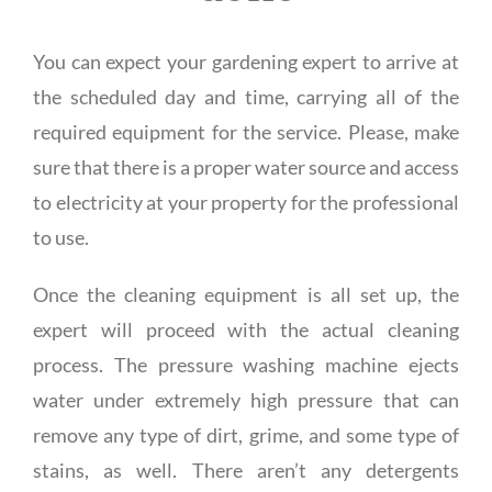
You can expect your gardening expert to arrive at
the scheduled day and time, carrying all of the
required equipment for the service. Please, make
sure that there is a proper water source and access
to electricity at your property for the professional
to use.
Once the cleaning equipment is all set up, the
expert will proceed with the actual cleaning
process. The pressure washing machine ejects
water under extremely high pressure that can
remove any type of dirt, grime, and some type of
stains, as well. There aren’t any detergents