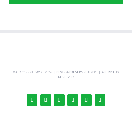
© COPYRIGHT 2012 -
2026 |
BEST GARDENERS READING
| ALL RIGHTS
RESERVED.