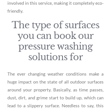
involved in this service, making it completely eco-
friendly.
The type of surfaces
you can book our
pressure washing
solutions for
The ever changing weather conditions make a
huge impact on the state of all outdoor surfaces
around your property. Basically, as time passes,
dust, dirt, and grime start to build up, which can
lead to a slippery surface. Needless to say, this