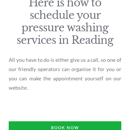
Here is how to
schedule your
pressure washing
services in Reading
All you have to do is either give us a call, so one of
our friendly operators can organise it for you or
you can make the appointment yourself on our
website.
BOOK NOW